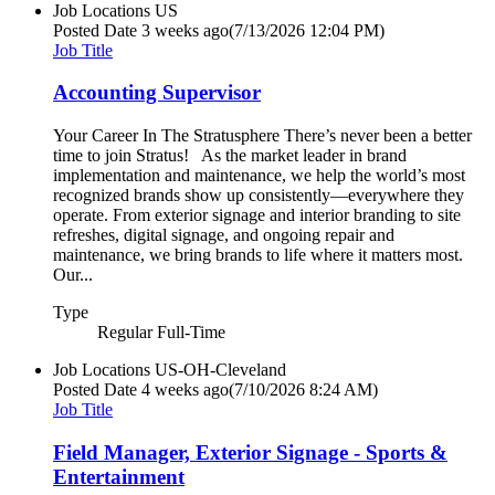
Job Locations
US
Posted Date
3 weeks ago
(7/13/2026 12:04 PM)
Job Title
Accounting Supervisor
Your Career In The Stratusphere There’s never been a better
time to join Stratus! As the market leader in brand
implementation and maintenance, we help the world’s most
recognized brands show up consistently—everywhere they
operate. From exterior signage and interior branding to site
refreshes, digital signage, and ongoing repair and
maintenance, we bring brands to life where it matters most.
Our...
Type
Regular Full-Time
Job Locations
US-OH-Cleveland
Posted Date
4 weeks ago
(7/10/2026 8:24 AM)
Job Title
Field Manager, Exterior Signage - Sports &
Entertainment