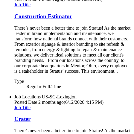
Job Title
Construction Estimator
There’s never been a better time to join Stratus! As the market
leader in brand implementation and maintenance, we
transform how national brands connect with their customers.
From exterior signage & interior branding to site refresh &
remodel, from energy & lighting to repair & maintenance
solutions, we deliver ideal solutions to meet all our client's
branding needs. From our locations across the country, to
our corporate headquarters in Mentor, Ohio, every employee
is a stakeholder in Stratus’ success. This environment...
Type
Regular Full-Time
Job Locations
US-SC-Lexington
Posted Date
2 months ago
(6/12/2026 4:15 PM)
Job Title
Crater
There’s never been a better time to join Stratus! As the market