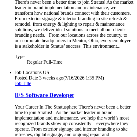
There’s never been a better time to join Stratus! As the market
leader in brand implementation and maintenance, we
transform how national brands connect with their customers.
From exterior signage & interior branding to site refresh &
remodel, from energy & lighting to repair & maintenance
solutions, we deliver ideal solutions to meet all our client's
branding needs. From our locations across the country, to
our corporate headquarters in Mentor, Ohio, every employee
is a stakeholder in Stratus’ success. This environment...
Type
Regular Full-Time
Job Locations
US
Posted Date
3 weeks ago
(7/16/2026 1:35 PM)
Job Title
IFS Software Developer
Your Career In The Stratusphere There’s never been a better
time to join Stratus! As the market leader in brand
implementation and maintenance, we help the world’s most
recognized brands show up consistently—everywhere they
operate. From exterior signage and interior branding to site
refreshes, digital signage, and ongoing repair and