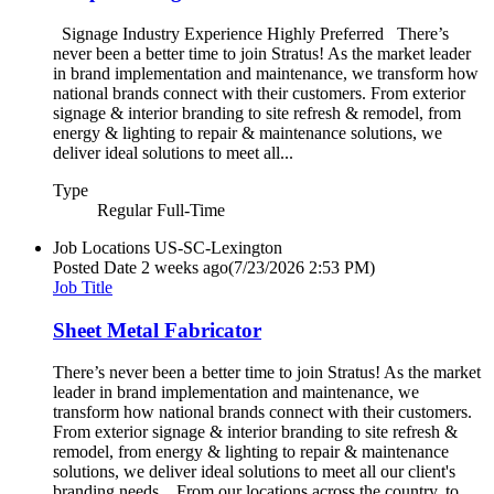
Signage Industry Experience Highly Preferred There’s
never been a better time to join Stratus! As the market leader
in brand implementation and maintenance, we transform how
national brands connect with their customers. From exterior
signage & interior branding to site refresh & remodel, from
energy & lighting to repair & maintenance solutions, we
deliver ideal solutions to meet all...
Type
Regular Full-Time
Job Locations
US-SC-Lexington
Posted Date
2 weeks ago
(7/23/2026 2:53 PM)
Job Title
Sheet Metal Fabricator
There’s never been a better time to join Stratus! As the market
leader in brand implementation and maintenance, we
transform how national brands connect with their customers.
From exterior signage & interior branding to site refresh &
remodel, from energy & lighting to repair & maintenance
solutions, we deliver ideal solutions to meet all our client's
branding needs. From our locations across the country, to