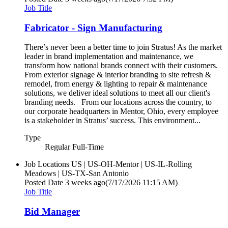
Job Title
Fabricator - Sign Manufacturing
There’s never been a better time to join Stratus! As the market
leader in brand implementation and maintenance, we
transform how national brands connect with their customers.
From exterior signage & interior branding to site refresh &
remodel, from energy & lighting to repair & maintenance
solutions, we deliver ideal solutions to meet all our client's
branding needs. From our locations across the country, to
our corporate headquarters in Mentor, Ohio, every employee
is a stakeholder in Stratus’ success. This environment...
Type
Regular Full-Time
Job Locations
US | US-OH-Mentor | US-IL-Rolling
Meadows | US-TX-San Antonio
Posted Date
3 weeks ago
(7/17/2026 11:15 AM)
Job Title
Bid Manager