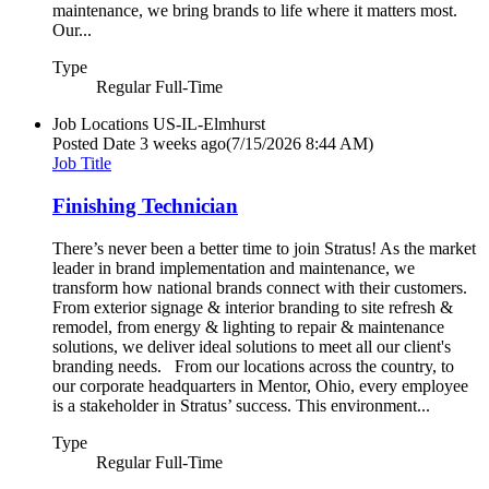
maintenance, we bring brands to life where it matters most.
Our...
Type
Regular Full-Time
Job Locations
US-IL-Elmhurst
Posted Date
3 weeks ago
(7/15/2026 8:44 AM)
Job Title
Finishing Technician
There’s never been a better time to join Stratus! As the market
leader in brand implementation and maintenance, we
transform how national brands connect with their customers.
From exterior signage & interior branding to site refresh &
remodel, from energy & lighting to repair & maintenance
solutions, we deliver ideal solutions to meet all our client's
branding needs. From our locations across the country, to
our corporate headquarters in Mentor, Ohio, every employee
is a stakeholder in Stratus’ success. This environment...
Type
Regular Full-Time