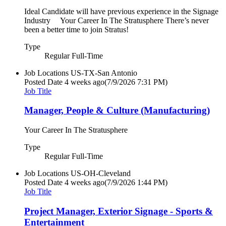
Ideal Candidate will have previous experience in the Signage
Industry Your Career In The Stratusphere There’s never
been a better time to join Stratus!
Type
Regular Full-Time
Job Locations
US-TX-San Antonio
Posted Date
4 weeks ago
(7/9/2026 7:31 PM)
Job Title
Manager, People & Culture (Manufacturing)
Your Career In The Stratusphere
Type
Regular Full-Time
Job Locations
US-OH-Cleveland
Posted Date
4 weeks ago
(7/9/2026 1:44 PM)
Job Title
Project Manager, Exterior Signage - Sports &
Entertainment