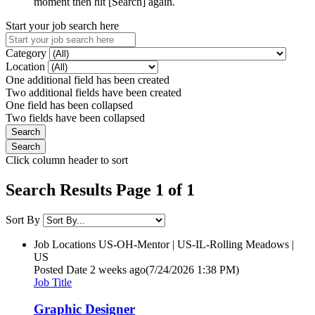
moment then hit [Search] again.
Start your job search here
Category
Location
One additional field has been created
Two additional fields have been created
One field has been collapsed
Two fields have been collapsed
Click column header to sort
Search Results Page 1 of 1
Sort By
Job Locations
US-OH-Mentor | US-IL-Rolling Meadows |
US
Posted Date
2 weeks ago
(7/24/2026 1:38 PM)
Job Title
Graphic Designer