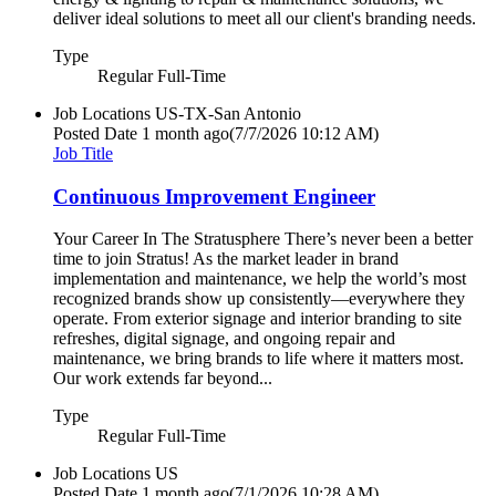
deliver ideal solutions to meet all our client's branding needs.
Type
Regular Full-Time
Job Locations
US-TX-San Antonio
Posted Date
1 month ago
(7/7/2026 10:12 AM)
Job Title
Continuous Improvement Engineer
Your Career In The Stratusphere There’s never been a better
time to join Stratus! As the market leader in brand
implementation and maintenance, we help the world’s most
recognized brands show up consistently—everywhere they
operate. From exterior signage and interior branding to site
refreshes, digital signage, and ongoing repair and
maintenance, we bring brands to life where it matters most.
Our work extends far beyond...
Type
Regular Full-Time
Job Locations
US
Posted Date
1 month ago
(7/1/2026 10:28 AM)