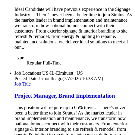
Ideal Candidate will have previous experience in the Signage
Industry There’s never been a better time to join Stratus! As
the market leader in brand implementation and maintenance,
we transform how national brands connect with their
customers. From exterior signage & interior branding to site
refresh & remodel, from energy & lighting to repair &
maintenance solutions, we deliver ideal solutions to meet all
our...
Type
Regular Full-Time
Job Locations
US-IL-Elmhurst | US
Posted Date
1 month ago
(7/7/2026 10:38 AM)
Job Title
Project Manager, Brand Implementation
This position will require up to 65% travel. There’s never
been a better time to join Stratus! As the market leader in
brand implementation and maintenance, we transform how
national brands connect with their customers. From exterior
signage & interior branding to site refresh & remodel, from
energy & lighting to repair & maintenance solutions, we