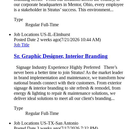
our corporate headquarters in Mentor, Ohio, every employee
is a stakeholder in Stratus’ success. This environment...
Type
Regular Full-Time
Job Locations
US-IL-Elmhurst
Posted Date
2 weeks ago
(7/21/2026 10:44 AM)
Job Title
Sr. Graphic Designer, Interior Branding
Signage Industry Experience Highly Preferred There’s
never been a better time to join Stratus! As the market leader
in brand implementation and maintenance, we transform how
national brands connect with their customers. From exterior
signage & interior branding to site refresh & remodel, from
energy & lighting to repair & maintenance solutions, we
deliver ideal solutions to meet all our client's branding...
Type
Regular Full-Time
Job Locations
US-TX-San Antonio
Posted Date
3 weeks ago
(7/17/2026 7:32 PM)