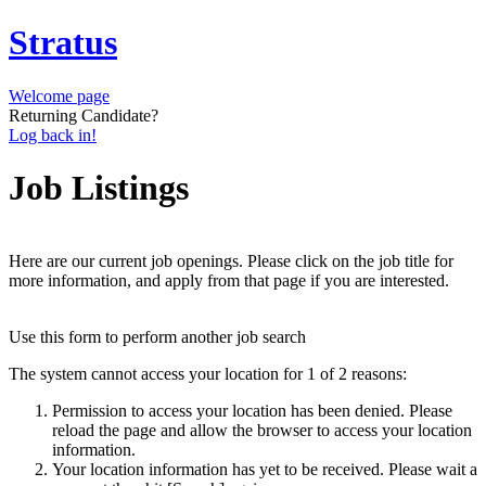
Stratus
Welcome page
Returning Candidate?
Log back in!
Job Listings
Here are our current job openings. Please click on the job title for
more information, and apply from that page if you are interested.
Use this form to perform another job search
The system cannot access your location for 1 of 2 reasons:
Permission to access your location has been denied. Please
reload the page and allow the browser to access your location
information.
Your location information has yet to be received. Please wait a