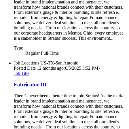
leader in brand implementation and maintenance, we
transform how national brands connect with their customers.
From exterior signage & interior branding to site refresh &
remodel, from energy & lighting to repair & maintenance
solutions, we deliver ideal solutions to meet all our client's
branding needs. From our locations across the country, to
our corporate headquarters in Mentor, Ohio, every employee
is a stakeholder in Stratus’ success. This environment...
Type
Regular Full-Time
Job Locations
US-TX-San Antonio
Posted Date
12 months ago
(8/5/2025 3:52 PM)
Job Title
Fabricator III
There’s never been a better time to join Stratus! As the market
leader in brand implementation and maintenance, we
transform how national brands connect with their customers.
From exterior signage & interior branding to site refresh &
remodel, from energy & lighting to repair & maintenance
solutions, we deliver ideal solutions to meet all our client's
branding needs. From our locations across the country, to