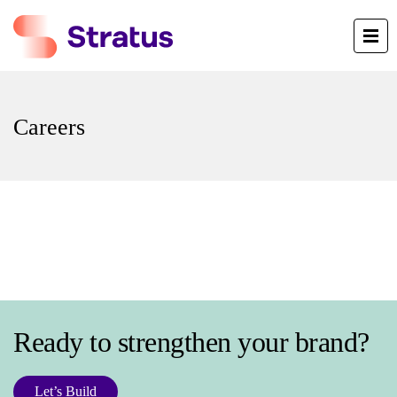
Careers
Ready to strengthen your brand?
Let’s Build