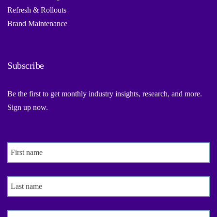
Refresh & Rollouts
Brand Maintenance
Subscribe
Be the first to get monthly industry insights, research, and more.
Sign up now.