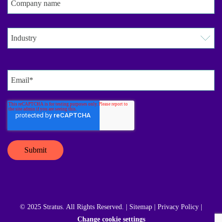
© 2025 Stratus. All Rights Reserved. |
Sitemap
|
Privacy Policy
|
Change cookie settings