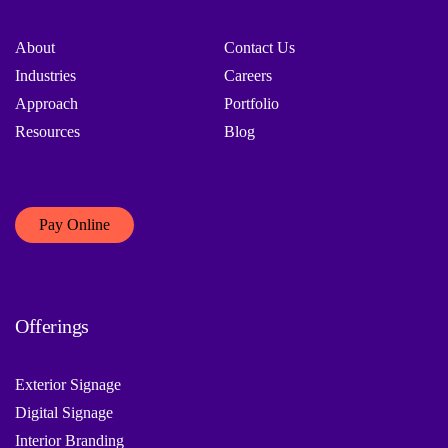
About
Contact Us
Industries
Careers
Approach
Portfolio
Resources
Blog
Pay Online
Offerings
Exterior Signage
Digital Signage
Interior Branding