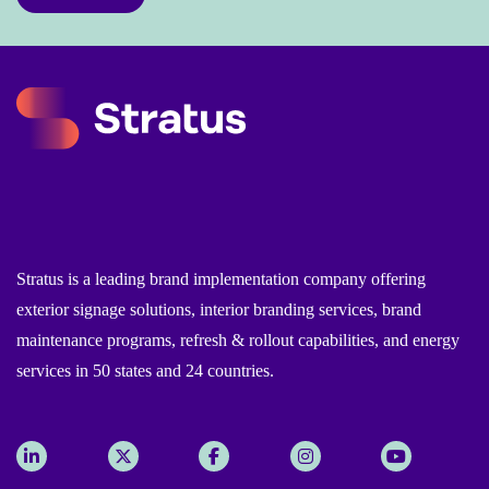
Stratus is a leading brand implementation company offering
exterior signage solutions, interior branding services, brand
maintenance programs, refresh & rollout capabilities, and energy
services in 50 states and 24 countries.